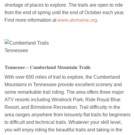
shortage of places to explore. The trails are open to ride
from the end of spring until the end of October each year.
Find more information at
www.atvmaine.org
.
Tennessee – Cumberland Mountain Trails
With over 600 miles of trail to explore, the Cumberland
Mountains in Tennessee provide excellent scenery and
some remarkable trail riding. The area offers three major
ATV resorts including Windrock Park, Ride Royal Blue
Resort, and Brimstone Recreation. Trail difficulty in the
area ranges anywhere from leisurely flat trails for beginners
to difficult and technical trails. Whatever your skill level,
you will enjoy riding the beautiful trails and taking in the