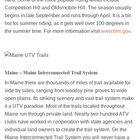
Competition Hill and Oldsmobile Hill. The season usually
begins in late September and runs through April. It is a bit
hot for summer riding, as it gets well over 100 degrees in
the summer time. For more information visit
www.blm.gov
.
Maine – Maine Interconnected Trail System
In Maine there are thousands of miles of trail available for
side by sides, ranging from woodsy pine groves to wide
open plains. Its striking scenery and vast trail system make
it a UTV paradise. Most of the trails located throughout
Maine run through private land. Nearly two hundred ATV
clubs have worked in cooperation with state agencies and
individual land owners to create the trail system. On the
Maine Interconnected Trail System you will never have a