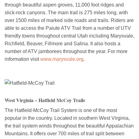
through beautiful aspen groves, 11,000 foot ridges and
slick-rock canyons. The main trail is 275 miles long, with
over 1500 miles of marked side roads and trails. Riders are
able to access the Paiute ATV Trail from a number of UTV
friendly towns throughout central Utah including Marysvale,
Richfield, Beaver, Fillmore and Salina. It also hosts a
number of ATV jamborees throughout the year. For more
information visit
www.marysvale.org
.
West Virginia – Hatfield McCoy Trails
The Hatfield-McCoy Trail System is one of the most
popular in the country. Located in southern West Virginia,
the trail system winds throughout the beautiful Appalachian
Mountains. It offers over 700 miles of trail split between