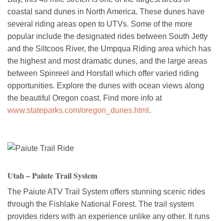
coastal sand dunes in North America. These dunes have
several riding areas open to UTVs. Some of the more
popular include the designated rides between South Jetty
and the Siltcoos River, the Umpqua Riding area which has
the highest and most dramatic dunes, and the large areas
between Spinreel and Horsfall which offer varied riding
opportunities. Explore the dunes with ocean views along
the beautiful Oregon coast. Find more info at
www.stateparks.com/oregon_dunes.html
.
Utah – Paiute Trail System
The Paiute ATV Trail System offers stunning scenic rides
through the Fishlake National Forest. The trail system
provides riders with an experience unlike any other. It runs