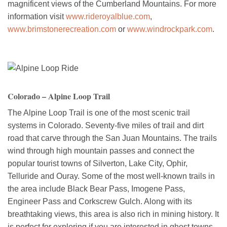
magnificent views of the Cumberland Mountains. For more
information visit
www.rideroyalblue.com
,
www.brimstonerecreation.com
or
www.windrockpark.com
.
Colorado – Alpine Loop Trail
The Alpine Loop Trail is one of the most scenic trail
systems in Colorado. Seventy-five miles of trail and dirt
road that carve through the San Juan Mountains. The trails
wind through high mountain passes and connect the
popular tourist towns of Silverton, Lake City, Ophir,
Telluride and Ouray. Some of the most well-known trails in
the area include Black Bear Pass, Imogene Pass,
Engineer Pass and Corkscrew Gulch. Along with its
breathtaking views, this area is also rich in mining history. It
is perfect for exploring if you are interested in ghost towns