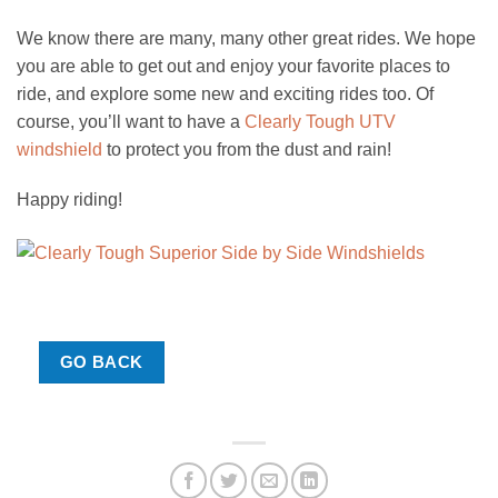
We know there are many, many other great rides. We hope
you are able to get out and enjoy your favorite places to
ride, and explore some new and exciting rides too. Of
course, you’ll want to have a
Clearly Tough UTV
windshield
to protect you from the dust and rain!
Happy riding!
GO BACK