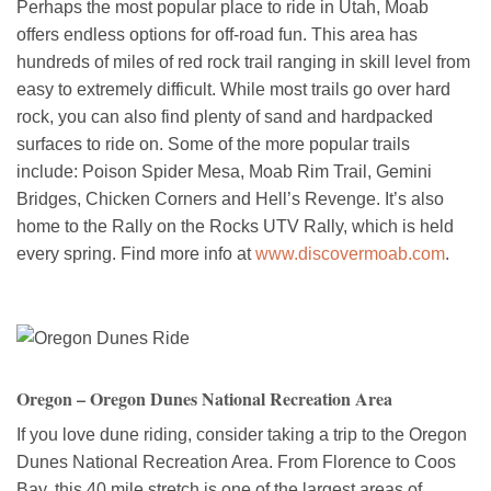
Perhaps the most popular place to ride in Utah, Moab
offers endless options for off-road fun. This area has
hundreds of miles of red rock trail ranging in skill level from
easy to extremely difficult. While most trails go over hard
rock, you can also find plenty of sand and hardpacked
surfaces to ride on. Some of the more popular trails
include: Poison Spider Mesa, Moab Rim Trail, Gemini
Bridges, Chicken Corners and Hell’s Revenge. It’s also
home to the Rally on the Rocks UTV Rally, which is held
every spring. Find more info at
www.discovermoab.com
.
Oregon – Oregon Dunes National Recreation Area
If you love dune riding, consider taking a trip to the Oregon
Dunes National Recreation Area. From Florence to Coos
Bay, this 40 mile stretch is one of the largest areas of