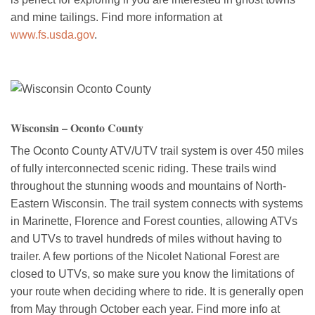
and mine tailings. Find more information at
www.fs.usda.gov
.
Wisconsin – Oconto County
The Oconto County ATV/UTV trail system is over 450 miles
of fully interconnected scenic riding. These trails wind
throughout the stunning woods and mountains of North-
Eastern Wisconsin. The trail system connects with systems
in Marinette, Florence and Forest counties, allowing ATVs
and UTVs to travel hundreds of miles without having to
trailer. A few portions of the Nicolet National Forest are
closed to UTVs, so make sure you know the limitations of
your route when deciding where to ride. It is generally open
from May through October each year. Find more info at