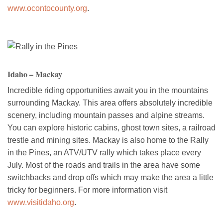
www.ocontocounty.org
.
Idaho – Mackay
Incredible riding opportunities await you in the mountains
surrounding Mackay. This area offers absolutely incredible
scenery, including mountain passes and alpine streams.
You can explore historic cabins, ghost town sites, a railroad
trestle and mining sites. Mackay is also home to the Rally
in the Pines, an ATV/UTV rally which takes place every
July. Most of the roads and trails in the area have some
switchbacks and drop offs which may make the area a little
tricky for beginners. For more information visit
www.visitidaho.org
.