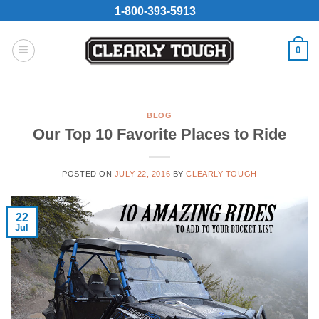
Skip
1-800-393-5913
to
content
0
BLOG
Our Top 10 Favorite Places to Ride
POSTED ON
JULY 22, 2016
BY
CLEARLY TOUGH
22
Jul