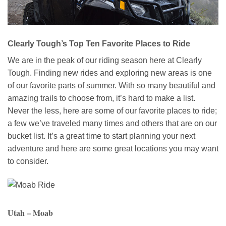
Clearly Tough’s Top Ten Favorite Places to Ride
We are in the peak of our riding season here at Clearly
Tough. Finding new rides and exploring new areas is one
of our favorite parts of summer. With so many beautiful and
amazing trails to choose from, it’s hard to make a list.
Never the less, here are some of our favorite places to ride;
a few we’ve traveled many times and others that are on our
bucket list. It’s a great time to start planning your next
adventure and here are some great locations you may want
to consider.
Utah – Moab