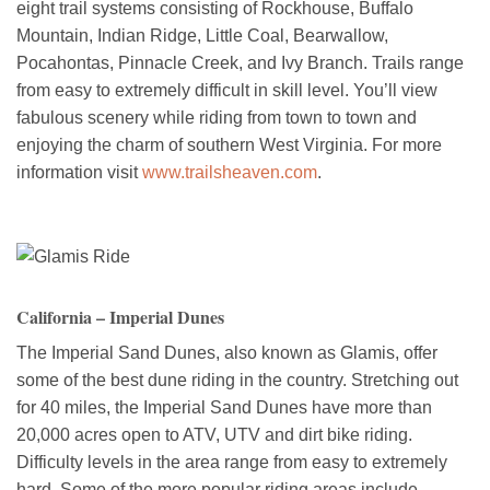
eight trail systems consisting of Rockhouse, Buffalo
Mountain, Indian Ridge, Little Coal, Bearwallow,
Pocahontas, Pinnacle Creek, and Ivy Branch. Trails range
from easy to extremely difficult in skill level. You’ll view
fabulous scenery while riding from town to town and
enjoying the charm of southern West Virginia. For more
information visit
www.trailsheaven.com
.
California – Imperial Dunes
The Imperial Sand Dunes, also known as Glamis, offer
some of the best dune riding in the country. Stretching out
for 40 miles, the Imperial Sand Dunes have more than
20,000 acres open to ATV, UTV and dirt bike riding.
Difficulty levels in the area range from easy to extremely
hard. Some of the more popular riding areas include