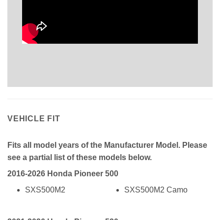
VEHICLE FIT
Fits all model years of the Manufacturer Model. Please
see a partial list of these models below.
2016-2026 Honda Pioneer 500
SXS500M2
SXS500M2 Camo