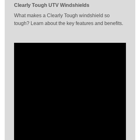
Clearly Tough UTV Windshields
What makes a Clearly Tough windshield so
tough? Learn about the key features and benefits.