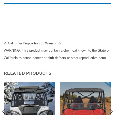
⚠ California Proposition 65 Warning ⚠
WARNING: This product may contain a chemical known to the State of
California to cause cancer or birth defects or other reproductive harm.
RELATED PRODUCTS