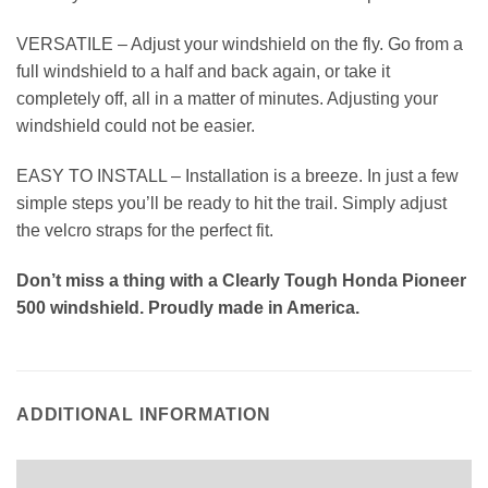
VERSATILE – Adjust your windshield on the fly. Go from a
full windshield to a half and back again, or take it
completely off, all in a matter of minutes. Adjusting your
windshield could not be easier.
EASY TO INSTALL – Installation is a breeze. In just a few
simple steps you’ll be ready to hit the trail. Simply adjust
the velcro straps for the perfect fit.
Don’t miss a thing with a Clearly Tough Honda Pioneer
500 windshield. Proudly made in America.
ADDITIONAL INFORMATION