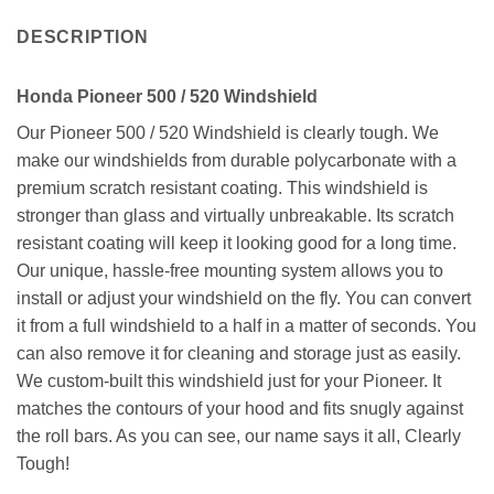
DESCRIPTION
Honda Pioneer 500 / 520 Windshield
Our Pioneer 500 / 520 Windshield is clearly tough. We
make our windshields from durable polycarbonate with a
premium scratch resistant coating. This windshield is
stronger than glass and virtually unbreakable. Its scratch
resistant coating will keep it looking good for a long time.
Our unique, hassle-free mounting system allows you to
install or adjust your windshield on the fly. You can convert
it from a full windshield to a half in a matter of seconds. You
can also remove it for cleaning and storage just as easily.
We custom-built this windshield just for your Pioneer. It
matches the contours of your hood and fits snugly against
the roll bars. As you can see, our name says it all, Clearly
Tough!