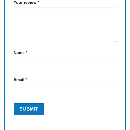
Your review
*
Name
*
Email
*