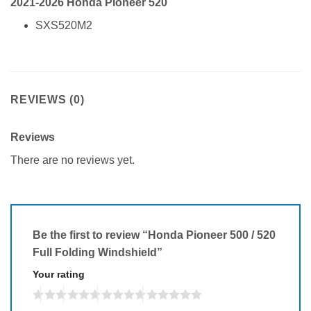
2021-2026 Honda Pioneer 520
SXS520M2
REVIEWS (0)
Reviews
There are no reviews yet.
Be the first to review “Honda Pioneer 500 / 520
Full Folding Windshield”
Your rating