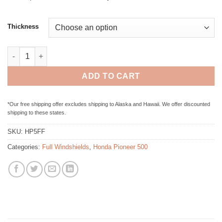
Thickness
Honda Pioneer 500 / 520 Full Folding Windshield quantity
ADD TO CART
*Our free shipping offer excludes shipping to Alaska and Hawaii. We offer discounted
shipping to these states.
SKU:
HP5FF
Categories:
Full Windshields
,
Honda Pioneer 500