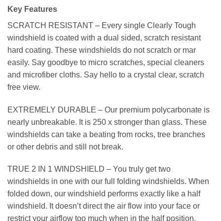
Key Features
SCRATCH RESISTANT – Every single Clearly Tough
windshield is coated with a dual sided, scratch resistant
hard coating. These windshields do not scratch or mar
easily. Say goodbye to micro scratches, special cleaners
and microfiber cloths. Say hello to a crystal clear, scratch
free view.
EXTREMELY DURABLE – Our premium polycarbonate is
nearly unbreakable. It is 250 x stronger than glass. These
windshields can take a beating from rocks, tree branches
or other debris and still not break.
TRUE 2 IN 1 WINDSHIELD – You truly get two
windshields in one with our full folding windshields. When
folded down, our windshield performs exactly like a half
windshield. It doesn’t direct the air flow into your face or
restrict your airflow too much when in the half position.