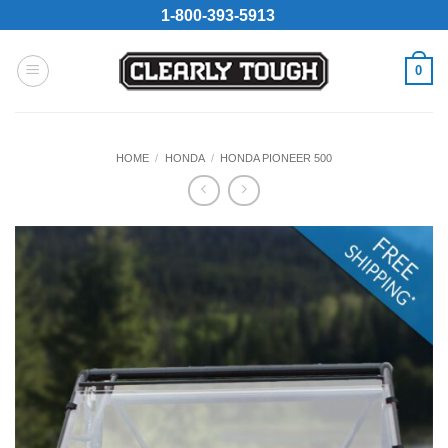
Skip
1-800-393-5913
to
content
0
HOME
/
HONDA
/
HONDA PIONEER 500