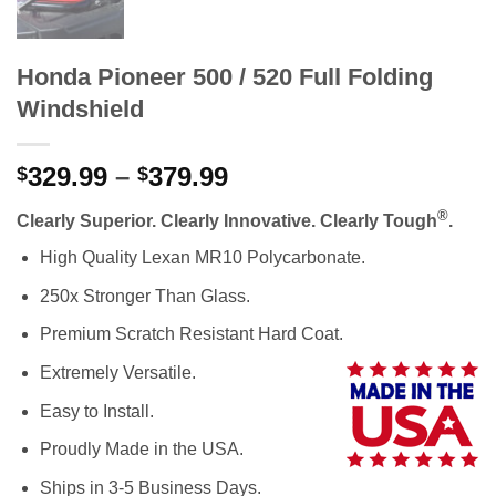
Honda Pioneer 500 / 520 Full Folding
Windshield
Price
329.99
–
379.99
$
$
range:
®
Clearly Superior. Clearly Innovative. Clearly Tough
.
$329.99
through
High Quality Lexan MR10 Polycarbonate.
$379.99
250x Stronger Than Glass.
Premium Scratch Resistant Hard Coat.
Extremely Versatile.
Easy to Install.
Proudly Made in the USA.
Ships in 3-5 Business Days.