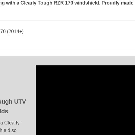
ing with a Clearly Tough RZR 170 windshield. Proudly made 
170 (2014+)
Tough UTV
lds
a Clearly
hield so