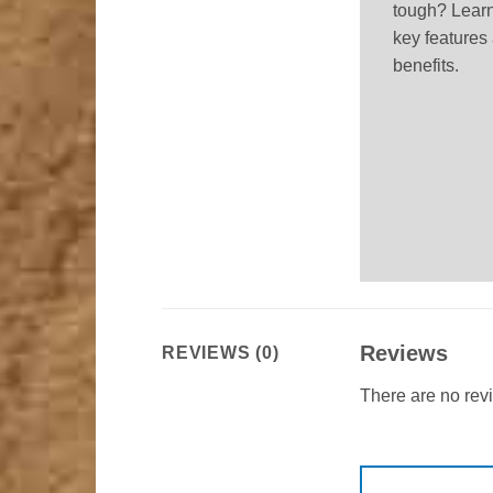
tough? Learn
key features
benefits.
Reviews
REVIEWS (0)
There are no rev