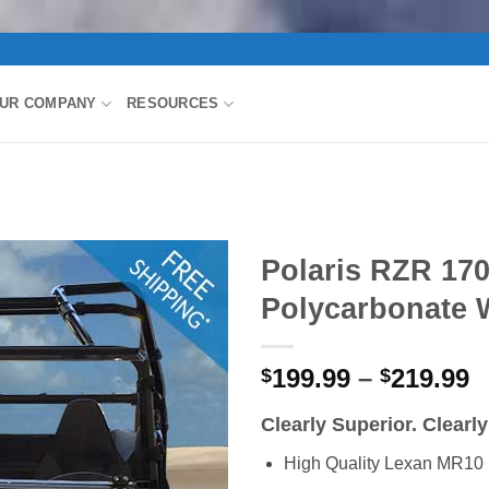
UR COMPANY
RESOURCES
Polaris RZR 170
Polycarbonate 
P
199.99
–
219.99
$
$
r
Clearly Superior. Clearl
$
t
High Quality Lexan MR10 
$