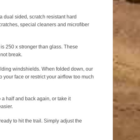
ual sided, scratch resistant hard
cratches, special cleaners and microfiber
 250 x stronger than glass. These
 not break.
olding windshields. When folded down, our
to your face or restrict your airflow too much
a half and back again, or take it
easier.
ady to hit the trail. Simply adjust the