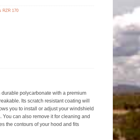
is RZR 170
m durable polycarbonate with a premium
eakable. Its scratch resistant coating will
ows you to install or adjust your windshield
ds. You can also remove it for cleaning and
es the contours of your hood and fits