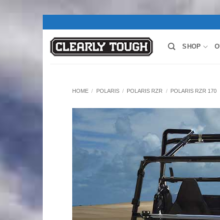
Skip
to
content
SHOP
O
HOME
/
POLARIS
/
POLARIS RZR
/
POLARIS RZR 170