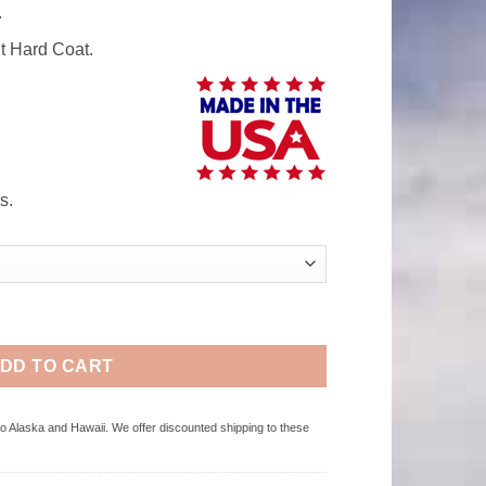
.
t Hard Coat.
s.
Polycarbonate Windshield quantity
DD TO CART
to Alaska and Hawaii. We offer discounted shipping to these