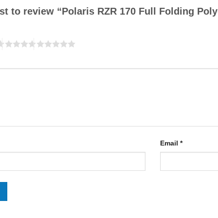
rst to review “Polaris RZR 170 Full Folding Po
Email
*