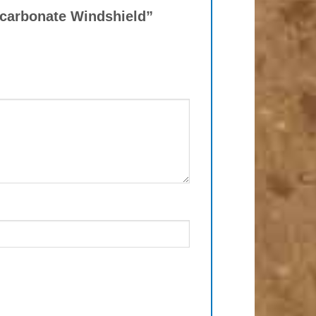
lycarbonate Windshield”