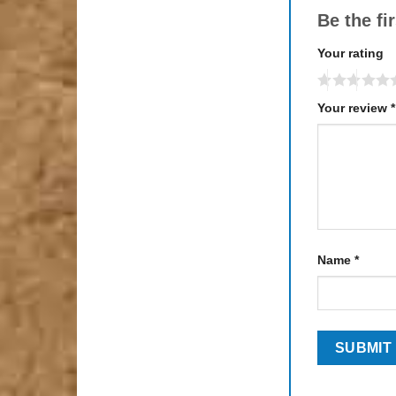
Be the fi
Your rating
Your review
*
Name
*