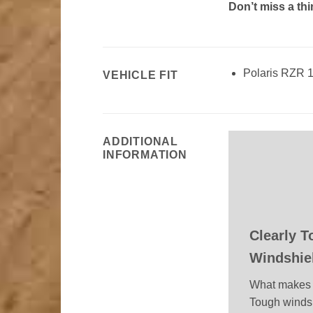
Don’t miss a th
Polaris RZR 
VEHICLE FIT
ADDITIONAL
INFORMATION
Clearly 
Windshie
What makes 
Tough winds