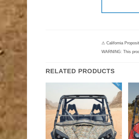
⚠ California Propos
WARNING: This produc
RELATED PRODUCTS