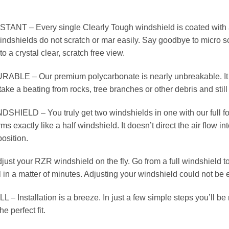
T – Every single Clearly Tough windshield is coated with a d
ndshields do not scratch or mar easily. Say goodbye to micro s
to a crystal clear, scratch free view.
LE – Our premium polycarbonate is nearly unbreakable. It is
ake a beating from rocks, tree branches or other debris and still
SHIELD – You truly get two windshields in one with our full f
s exactly like a half windshield. It doesn’t direct the air flow in
position.
t your RZR windshield on the fly. Go from a full windshield to 
ll in a matter of minutes. Adjusting your windshield could not be 
 Installation is a breeze. In just a few simple steps you’ll be re
he perfect fit.