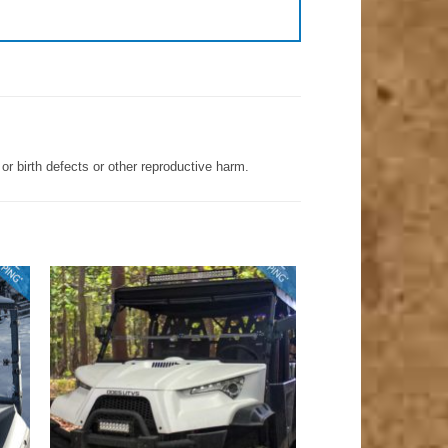
r birth defects or other reproductive harm.