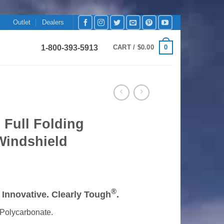
Outlet
Dealers
1-800-393-5913
0
CART /
$
0.00
 Full Folding
Windshield
rice
ange:
®
y Innovative. Clearly Tough
.
199.99
hrough
Polycarbonate.
219.99