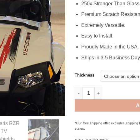
250x Stronger Than Glass
Premium Scratch Resistan
Extremely Versatile.
Easy to Install.
Proudly Made in the USA.
Ships in 3-5 Business Day
Thickness
Polaris RZR 170 Full Folding 
A
*Our free shipping offer excludes shipping 
states.