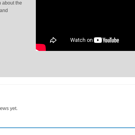
 about the
 and
iews yet.