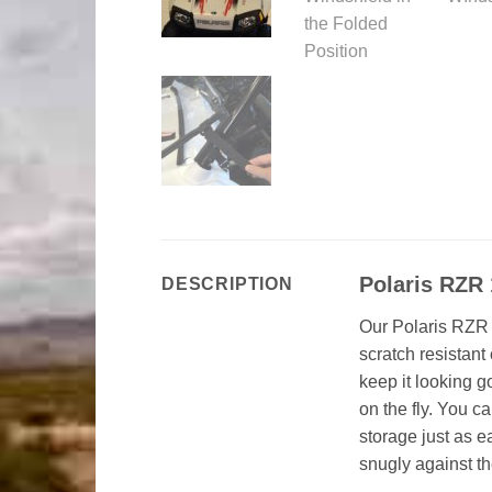
Polaris RZR
DESCRIPTION
Our Polaris RZR 
scratch resistant
keep it looking g
on the fly. You c
storage just as e
snugly against th