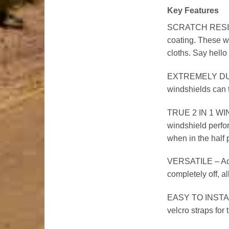
Key Features
SCRATCH RESISTAN
coating. These wi
cloths. Say hello 
EXTREMELY DURAB
windshields can t
TRUE 2 IN 1 WIND
windshield perform
when in the half 
VERSATILE – Adjus
completely off, a
EASY TO INSTALL –
velcro straps for t