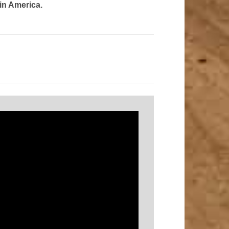
in America.