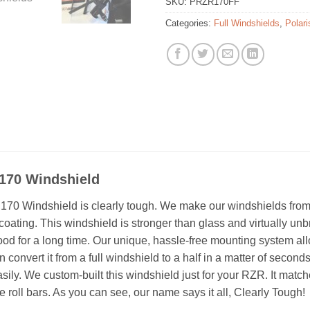
SKU:
PRZR170FF
Categories:
Full Windshields
,
Polar
 170 Windshield
170 Windshield is clearly tough. We make our windshields fro
 coating. This windshield is stronger than glass and virtually unbr
ood for a long time. Our unique, hassle-free mounting system all
an convert it from a full windshield to a half in a matter of secon
asily. We custom-built this windshield just for your RZR. It match
e roll bars. As you can see, our name says it all, Clearly Tough!