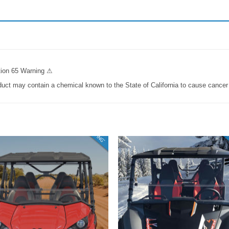
ition 65 Warning ⚠
t may contain a chemical known to the State of California to cause cancer o