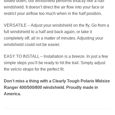
folded down, our windshield performs exactly like a half
windshield. It doesn’t direct the air flow into your face or
restrict your airflow too much when in the half position.
VERSATILE – Adjust your windshield on the fly. Go from a
full windshield to a half and back again, or take it
completely off, all in a matter of minutes. Adjusting your
windshield could not be easier.
EASY TO INSTALL – Installation is a breeze. In just a few
simple steps you’ll be ready to hit the trail. Simply adjust
the velcro straps for the perfect fit.
Don’t miss a thing with a Clearly Tough Polaris Midsize
Ranger 400/500/800 windshield. Proudly made in
America.