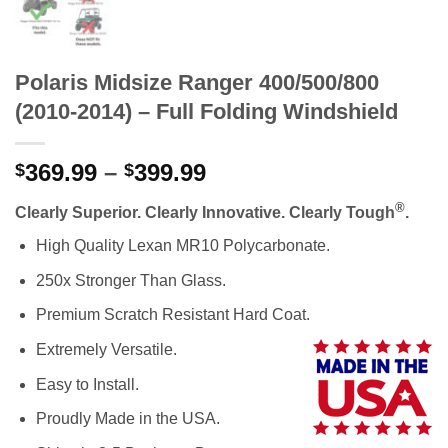
Polaris Midsize Ranger 400/500/800
(2010-2014) – Full Folding Windshield
Price
369.99
–
399.99
$
$
range:
®
Clearly Superior. Clearly Innovative. Clearly Tough
.
$369.99
through
High Quality Lexan MR10 Polycarbonate.
$399.99
250x Stronger Than Glass.
Premium Scratch Resistant Hard Coat.
Extremely Versatile.
Easy to Install.
Proudly Made in the USA.