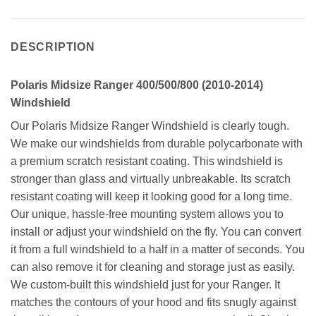
DESCRIPTION
Polaris Midsize Ranger 400/500/800 (2010-2014)
Windshield
Our Polaris Midsize Ranger Windshield is clearly tough.
We make our windshields from durable polycarbonate with
a premium scratch resistant coating. This windshield is
stronger than glass and virtually unbreakable. Its scratch
resistant coating will keep it looking good for a long time.
Our unique, hassle-free mounting system allows you to
install or adjust your windshield on the fly. You can convert
it from a full windshield to a half in a matter of seconds. You
can also remove it for cleaning and storage just as easily.
We custom-built this windshield just for your Ranger. It
matches the contours of your hood and fits snugly against