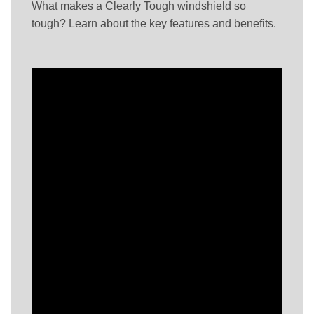
What makes a Clearly Tough windshield so
tough? Learn about the key features and benefits.