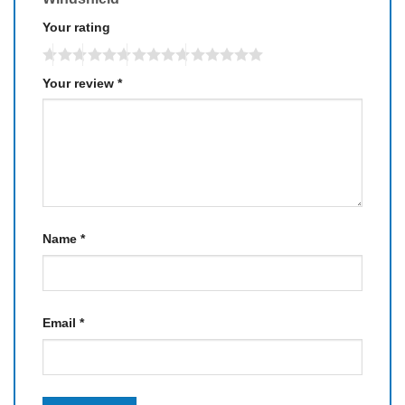
Your rating
Your review
*
Name
*
Email
*