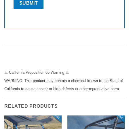
⚠ California Proposition 65 Warning ⚠
WARNING: This product may contain a chemical known to the State of
California to cause cancer or birth defects or other reproductive harm.
RELATED PRODUCTS