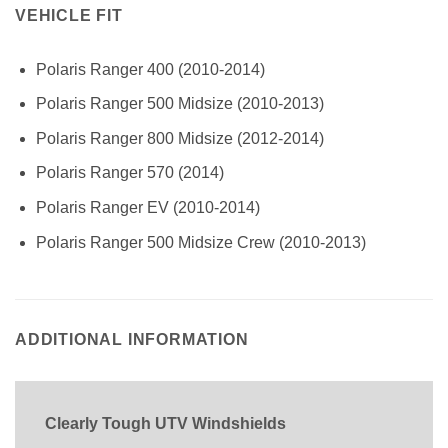
VEHICLE FIT
Polaris Ranger 400 (2010-2014)
Polaris Ranger 500 Midsize (2010-2013)
Polaris Ranger 800 Midsize (2012-2014)
Polaris Ranger 570 (2014)
Polaris Ranger EV (2010-2014)
Polaris Ranger 500 Midsize Crew (2010-2013)
ADDITIONAL INFORMATION
Clearly Tough UTV Windshields