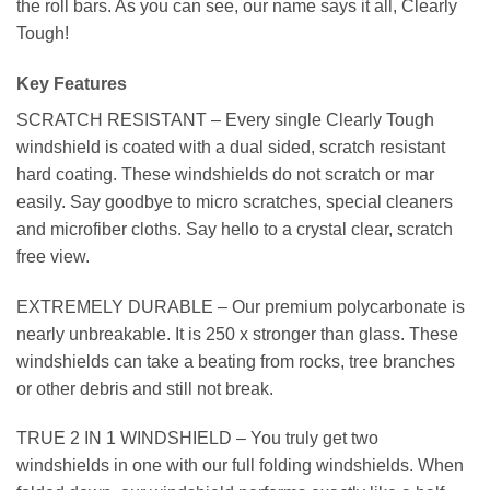
the roll bars. As you can see, our name says it all, Clearly
Tough!
Key Features
SCRATCH RESISTANT – Every single Clearly Tough
windshield is coated with a dual sided, scratch resistant
hard coating. These windshields do not scratch or mar
easily. Say goodbye to micro scratches, special cleaners
and microfiber cloths. Say hello to a crystal clear, scratch
free view.
EXTREMELY DURABLE – Our premium polycarbonate is
nearly unbreakable. It is 250 x stronger than glass. These
windshields can take a beating from rocks, tree branches
or other debris and still not break.
TRUE 2 IN 1 WINDSHIELD – You truly get two
windshields in one with our full folding windshields. When