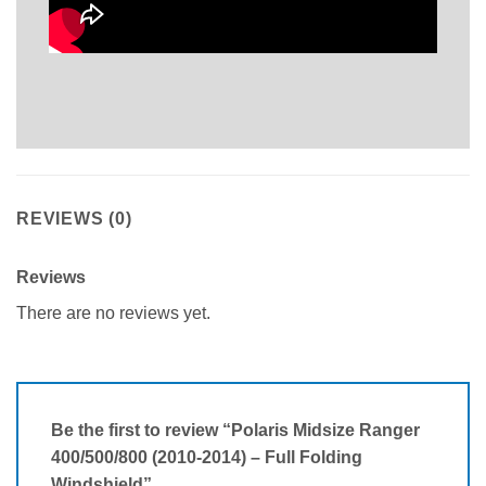
REVIEWS (0)
Reviews
There are no reviews yet.
Be the first to review “Polaris Midsize Ranger
400/500/800 (2010-2014) – Full Folding
Windshield”