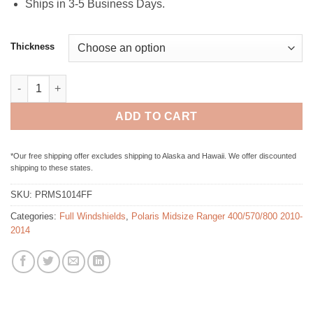
Ships in 3-5 Business Days.
Thickness
Polaris Midsize Ranger 400/500/800 (2010-2014) - Full Folding 
ADD TO CART
*Our free shipping offer excludes shipping to Alaska and Hawaii. We offer discounted
shipping to these states.
SKU:
PRMS1014FF
Categories:
Full Windshields
,
Polaris Midsize Ranger 400/570/800 2010-
2014