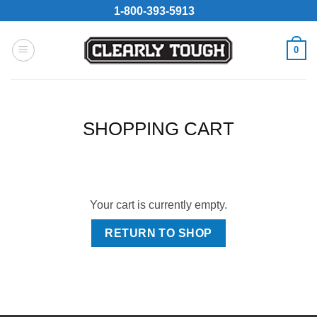
Skip
1-800-393-5913
to
content
0
SHOPPING CART
Your cart is currently empty.
RETURN TO SHOP