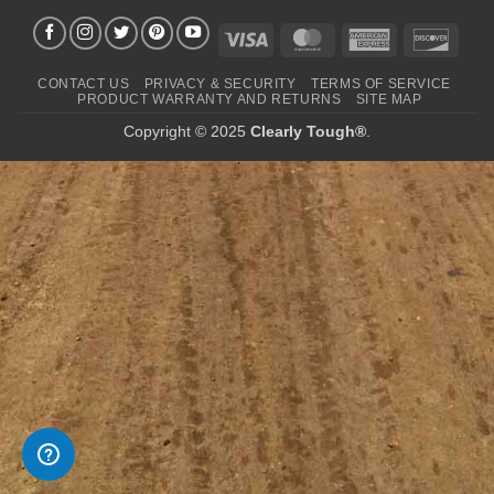
Visa
MasterCard
American
Disco
Express
CONTACT US
PRIVACY & SECURITY
TERMS OF SERVICE
PRODUCT WARRANTY AND RETURNS
SITE MAP
Copyright © 2025
Clearly Tough®
.